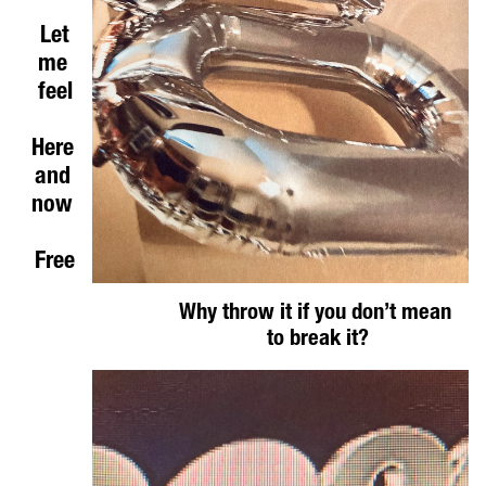
Let
me 
feel
Here 
and 
now 
Free
Why throw it if you don’t mean 
to break it?